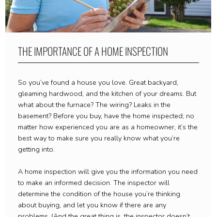
THE IMPORTANCE OF A HOME INSPECTION
So you’ve found a house you love. Great backyard,
gleaming hardwood, and the kitchen of your dreams. But
what about the furnace? The wiring? Leaks in the
basement? Before you buy, have the home inspected; no
matter how experienced you are as a homeowner, it’s the
best way to make sure you really know what you’re
getting into.
A home inspection will give you the information you need
to make an informed decision. The inspector will
determine the condition of the house you’re thinking
about buying, and let you know if there are any
problems. (And the great thing is, the inspector doesn’t