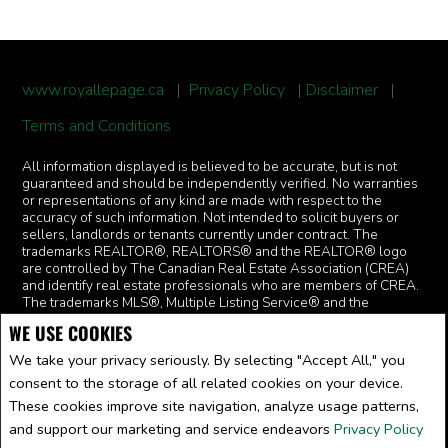
www.royallepage.ca
|
Privacy Policy
|
Disclaimer
|
Terms and Conditions
All information displayed is believed to be accurate, but is not
guaranteed and should be independently verified. No warranties
or representations of any kind are made with respect to the
accuracy of such information. Not intended to solicit buyers or
sellers, landlords or tenants currently under contract. The
trademarks REALTOR®, REALTORS® and the REALTOR® logo
are controlled by The Canadian Real Estate Association (CREA)
and identify real estate professionals who are members of CREA.
The trademarks MLS®, Multiple Listing Service® and the
associated logos are owned by CREA and identify the quality of
WE USE COOKIES
services provided by real estate professionals who are members
of CREA.
I am authorized to trade in real estate in Alberta pursuant
We take your privacy seriously. By selecting "Accept All," you
to the Alberta Real Estate Act. I am publishing a list of out-of-
consent to the storage of all related cookies on your device.
province listings for purchase and sale on this site and this does
not constitute a trade in real estate or any offer of services for
These cookies improve site navigation, analyze usage patterns,
those listings. Please contact listing agents directly for out-of-
and support our marketing and service endeavors
Privacy Policy
province listings.