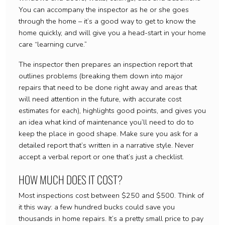
You can accompany the inspector as he or she goes
through the home – it’s a good way to get to know the
home quickly, and will give you a head-start in your home
care “learning curve.”
The inspector then prepares an inspection report that
outlines problems (breaking them down into major
repairs that need to be done right away and areas that
will need attention in the future, with accurate cost
estimates for each), highlights good points, and gives you
an idea what kind of maintenance you’ll need to do to
keep the place in good shape. Make sure you ask for a
detailed report that’s written in a narrative style. Never
accept a verbal report or one that’s just a checklist.
HOW MUCH DOES IT COST?
Most inspections cost between $250 and $500. Think of
it this way: a few hundred bucks could save you
thousands in home repairs. It’s a pretty small price to pay