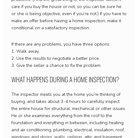
care if you buy the house or not, so you can be sure he
or she is being objective, even if you’re not.) If you have to
make an offer before having a home inspection, make it
conditional on a satisfactory inspection.
If there are any problems, you have three options:
1. Walk away.
2. Use the results to negotiate a better price.
3. Give the seller a chance to fix the problem.
WHAT HAPPENS DURING A HOME INSPECTION?
The inspector meets you at the home you’re thinking of
buying, and takes about 3-4 hours to carefully inspect
the entire house for structural, mechanical or other issues.
He or she examines everything from the roof to the
foundation and everything in between, including heating
and air conditioning, plumbing, electrical, insulation, roof,
windows and doors, walls, ceilings, attic and basement.