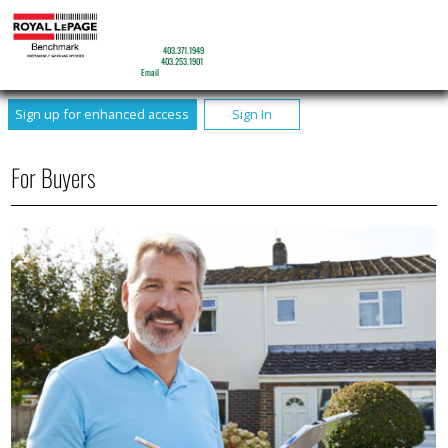
JOHN SEIB
Sales Associate
Mobile:
403.371.1949
Phone:
403.253.1901
Email
Sign up for enhanced access
Sign In
For Buyers