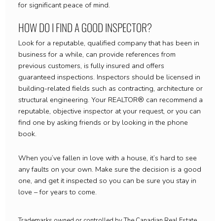
for significant peace of mind.
HOW DO I FIND A GOOD INSPECTOR?
Look for a reputable, qualified company that has been in
business for a while, can provide references from
previous customers, is fully insured and offers
guaranteed inspections. Inspectors should be licensed in
building-related fields such as contracting, architecture or
structural engineering. Your REALTOR® can recommend a
reputable, objective inspector at your request, or you can
find one by asking friends or by looking in the phone
book.
When you’ve fallen in love with a house, it’s hard to see
any faults on your own. Make sure the decision is a good
one, and get it inspected so you can be sure you stay in
love – for years to come.
Trademarks owned or controlled by The Canadian Real Estate