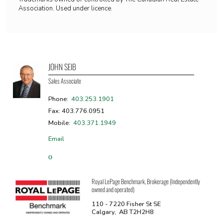
Association. Used under licence.
JOHN SEIB
Sales Associate
Phone:
403.253.1901
Fax: 403.776.0951
Mobile:
403.371.1949
Email
Royal LePage Benchmark, Brokerage (Independently
owned and operated)
110 - 7220 Fisher St SE
Calgary, AB T2H2H8