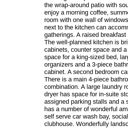
the wrap-around patio with so
enjoy a morning coffee, summe
room with one wall of windows,
next to the kitchen can accom
gatherings. A raised breakfast
The well-planned kitchen is bri
cabinets, counter space and a p
space for a king-sized bed, la
organizers and a 3-piece bath
cabinet. A second bedroom can
There is a main 4-piece bathr
combination. A large laundry 
dryer has space for in-suite s
assigned parking stalls and a 
has a number of wonderful ame
self serve car wash bay, socia
clubhouse. Wonderfully lands