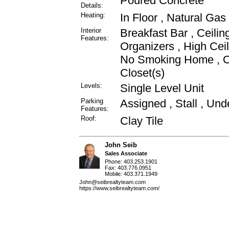
Poured Concrete
Details:
Heating:
In Floor , Natural Gas
Interior
Breakfast Bar , Ceilin
Features:
Organizers , High Cei
No Smoking Home , Op
Closet(s)
Levels:
Single Level Unit
Parking
Assigned , Stall , Un
Features:
Roof:
Clay Tile
John Seib
Sales Associate
Phone: 403.253.1901
Fax: 403.776.0951
Mobile: 403.371.1949
John@seibrealtyteam.com
https://www.seibrealtyteam.com/