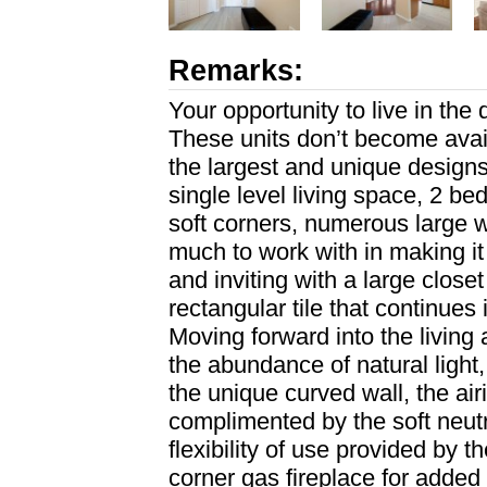
Remarks:
Your opportunity to live in the
These units don’t become availa
the largest and unique designs
single level living space, 2 b
soft corners, numerous large 
much to work with in making i
and inviting with a large clos
rectangular tile that continues 
Moving forward into the living
the abundance of natural light,
the unique curved wall, the airi
complimented by the soft neutr
flexibility of use provided by 
corner gas fireplace for added