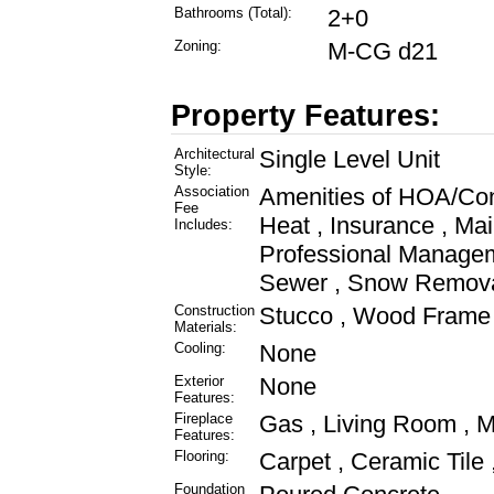
Bathrooms (Total):
2+0
Zoning:
M-CG d21
Property Features:
Architectural
Single Level Unit
Style:
Association
Amenities of HOA/Co
Fee
Heat , Insurance , Ma
Includes:
Professional Managem
Sewer , Snow Removal
Construction
Stucco , Wood Frame
Materials:
Cooling:
None
Exterior
None
Features:
Fireplace
Gas , Living Room , Ma
Features:
Flooring:
Carpet , Ceramic Tile 
Foundation