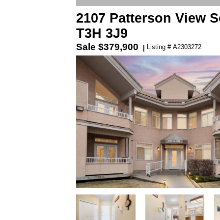
2107 Patterson View S
T3H 3J9
Sale
$379,900
Listing # A2303272
|