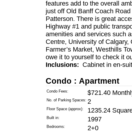
features add to the overall amb
just off Old Banff Coach Road 
Patterson. There is great acces
Highway #1 and public transpor
amenities and services such 
Centre, University of Calgary
Farmer’s Market, Westhills T
owe it to yourself to check it o
Inclusions:
Cabinet in en-sui
Condo : Apartment
Condo Fees:
$721.40 Monthl
No. of Parking Spaces:
2
Floor Space (approx):
1235.24 Square
Built in:
1997
Bedrooms:
2+0