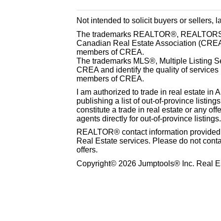
Not intended to solicit buyers or sellers, 
The trademarks REALTOR®, REALTORS® 
Canadian Real Estate Association (CREA) 
members of CREA.
The trademarks MLS®, Multiple Listing S
CREA and identify the quality of services
members of CREA.
I am authorized to trade in real estate in 
publishing a list of out-of-province listin
constitute a trade in real estate or any offe
agents directly for out-of-province listings.
REALTOR® contact information provided to
Real Estate services. Please do not cont
offers.
Copyright© 2026 Jumptools® Inc. Real Es